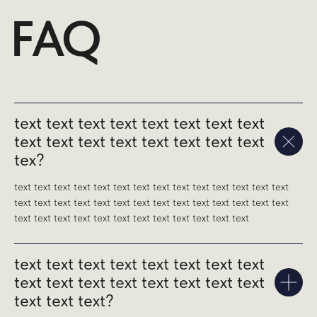
text text text text text text text text
text text text text text text text text
tex?
text text text text text text text text text text text text text text
text text text text text text text text text text text text text text
text text text text text text text text text text text text
text text text text text text text text
text text text text text text text text
text text text?