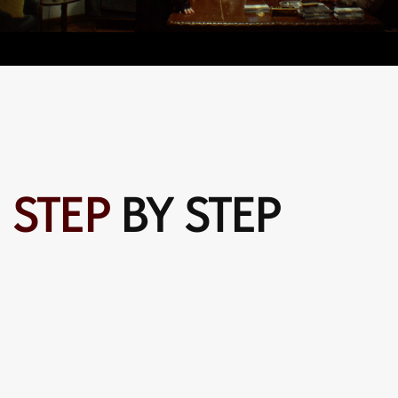
Step four
text text text text text text text text text text text text
text text text text text text text text text text text text
text text text text text text text text text text text text
text text text text
SELECT YOUR
CONTRIBUTION