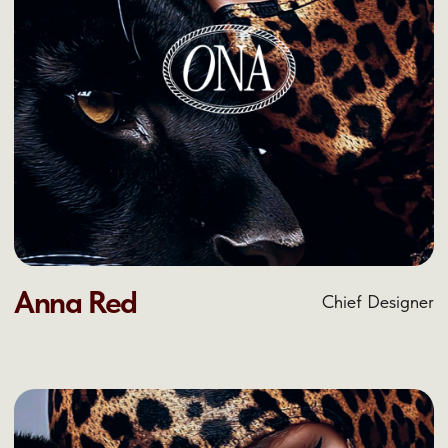
IT'S YOUR TURN
TO MAKE THE
CHANGE
Reach out and let’s discuss what we can do
together
Let’s discuss