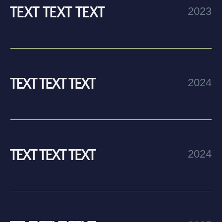
STEP
BY STEP
Step one
text text text text text text text text text text text text