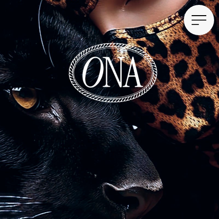
Shampoo, lotion, deodorant
THE MAIN