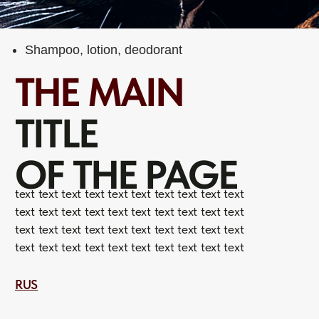
TITLE
OF THE PAGE
text text text text text text text text text text
text text text text text text text text text text
text text text text text text text text text text
text text text text text text text text text text
RUS
WHAT
WE DO
01
Text text text
text text text text text text text text text text text
text text text text text text text text text text text