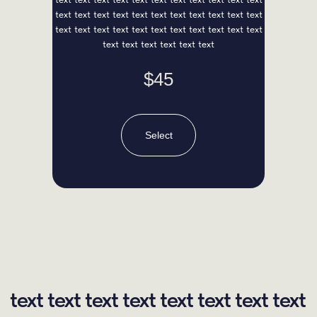
text text text text text text text text text text text
text text text text text text text text text text text
text text text text text text
$45
Select
Sasha Red
Chief Developer