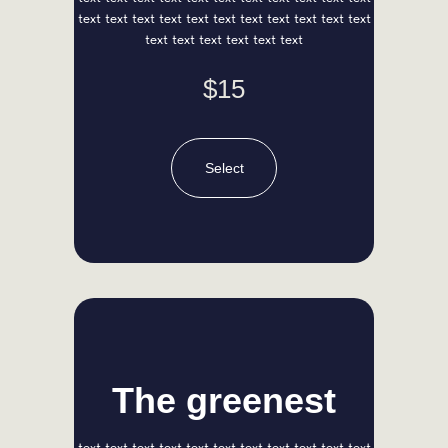
text text text text text text text text text text text
text text text text text text
$15
Select
Anna Red
Chief Designer
The greenest
text text text text text text text text text text text