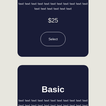
KNOW US
text text text text text text text text text text text
text text text text text text
$25
Select
Basic
Lena Red
Head of Marketing
text text text text text text text text text text text
text text text text text text text text text text text