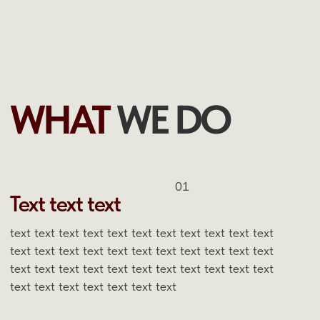
text text text text text text text text text text text
text text text text text text text
02
Text text text
text text text text text text text text text text text
text text text text text text text text text text text
text text text text text text text text text text text
text text text text text text text
03
Text text text
text text text text text text text text text text text
text text text text text text text text text text text
text text text text text text text text text text text
text text text text text text text