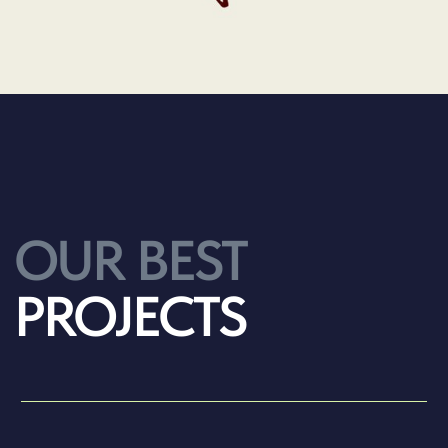
TEXT TEXT TEXT
2025