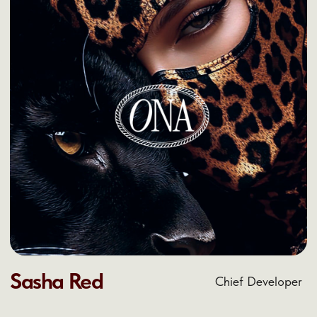
Contact us now!
HELLO@ONA.COM
+1 (999) 999-9999
text text text text text text text text text text
text text text text text text text text text text
text text text text text text text text text text
text text t