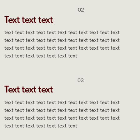
OUR BEST