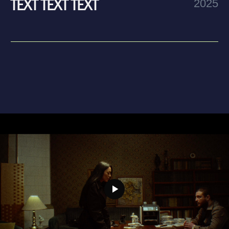
text text text text text text text text text text text text
text text text text text text text text text text text text
text text text text
Step two
text text text text text text text text text text text text
text text text text text text text text text text text text
text text text text text text text text text text text text
text text text text
Step three
text text text text text text text text text text text text
text text text text text text text text text text text text
text text text text text text text text text text text text
text text text text