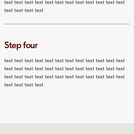
text text text text text text text text
text text text text text text text text
text text text text text text text text
text text text text text text text text
text text text text text text text text
text text text text text text text text text text text text
text text text text text text text text text text text text
text text text text text text text text text text text text
text text text text text text text text text text text text
text text text text text text