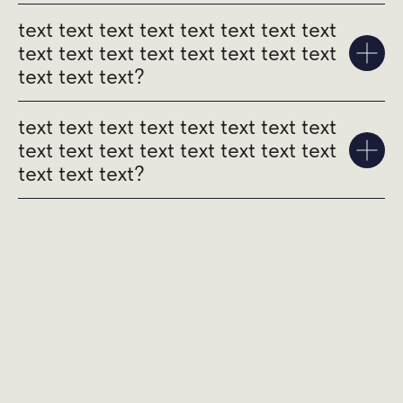
text text text text text text text text
text text text text text text text text
text text text?
text text text text text text text text
text text text text text text text text
text text text?