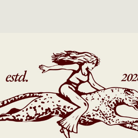
PROJECTS
TEXT TEXT TEXT
2023
TEXT TEXT TEXT
2024
TEXT TEXT TEXT
2024