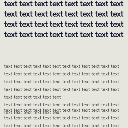
Masha Red
Creative & SMM Lead
COMPANIES
THAT TRUST US